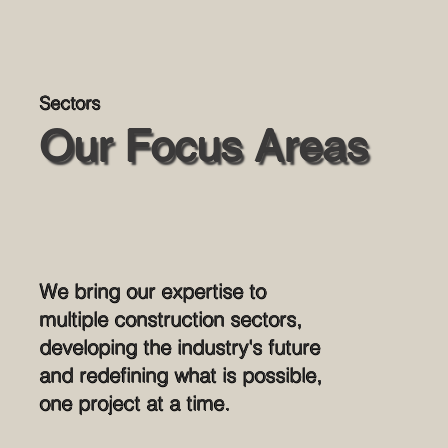
Sectors
Our Focus Areas
We bring our expertise to
multiple construction sectors,
developing the industry's future
and redefining what is possible,
one project at a time.