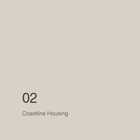
02
Coastline Housing