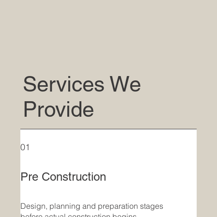
Services We
Provide
01
Pre Construction
Design, planning and preparation stages
before actual construction begins.