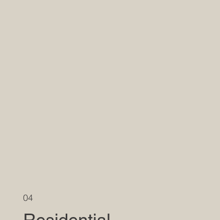
04
Residential