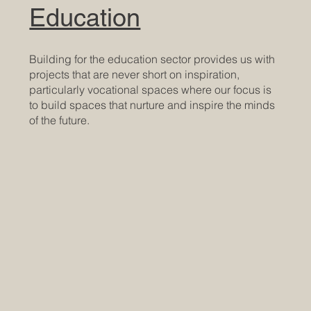
Education
Building for the education sector provides us with
projects that are never short on inspiration,
particularly vocational spaces where our focus is
to build spaces that nurture and inspire the minds
of the future.