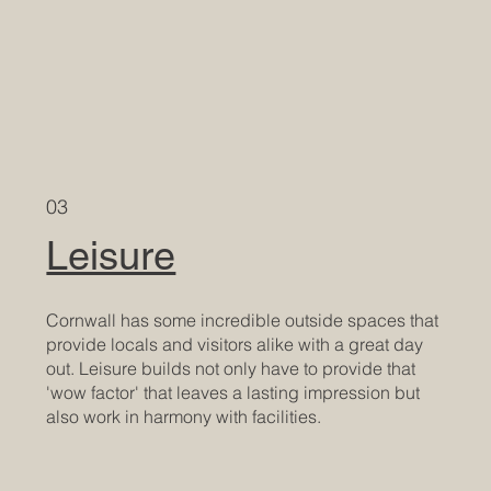
03
Leisure
Cornwall has some incredible outside spaces that
provide locals and visitors alike with a great day
out. Leisure builds not only have to provide that
'wow factor' that leaves a lasting impression but
also work in harmony with facilities.