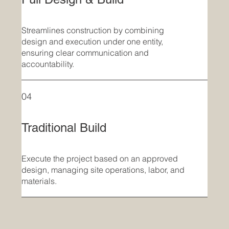
Streamlines construction by combining
design and execution under one entity,
ensuring clear communication and
accountability.
04
Traditional Build
Execute the project based on an approved
design, managing site operations, labor, and
materials.