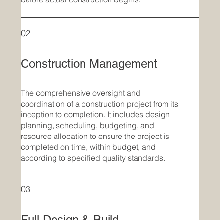
02
Construction Management
The comprehensive oversight and
coordination of a construction project from its
inception to completion. It includes design
planning, scheduling, budgeting, and
resource allocation to ensure the project is
completed on time, within budget, and
according to specified quality standards.
03
Full Design & Build