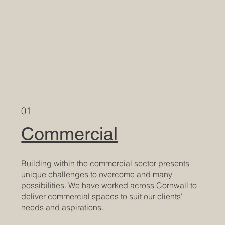
01
Commercial
Building within the commercial sector presents
unique challenges to overcome and many
possibilities. We have worked across Cornwall to
deliver commercial spaces to suit our clients'
needs and aspirations.