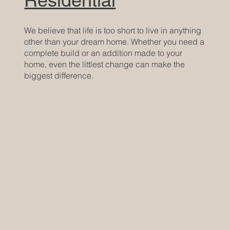
We believe that life is too short to live in anything
other than your dream home. Whether you need a
complete build or an addition made to your
home, even the littlest change can make the
biggest difference.