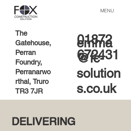
MENU
The
01872
emma
Gatehouse,
672431
Perran
@fc-
Foundry,
solution
Perranarwo
rthal, Truro
s.co.uk
TR3 7JR
DELIVERING