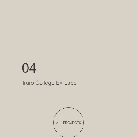
04
Truro College EV Labs
ALL PROJECTS