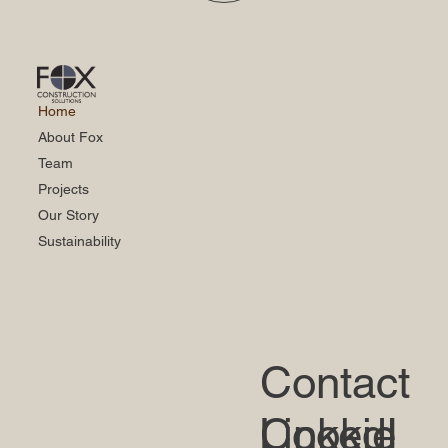
Home
About Fox
Team
Projects
Our Story
Sustainability
Contact
LinkedI
Cookie