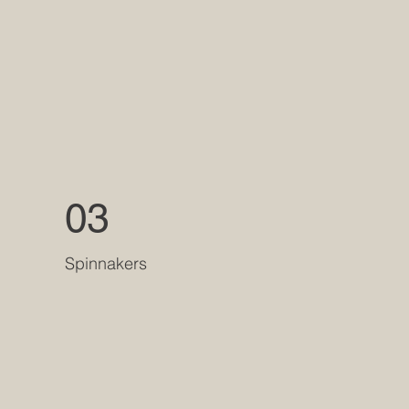
03
Spinnakers