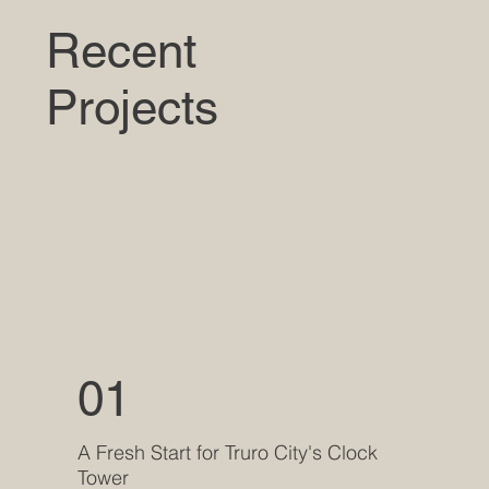
Recent
Projects
01
A Fresh Start for Truro City's Clock
Tower