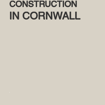
CONSTRUCTION
IN CORNWALL