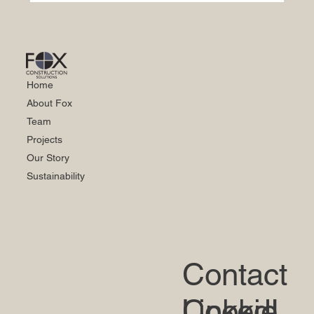
Home
About Fox
Team
Projects
Our Story
Sustainability
Contact
LinkedI
Cookie