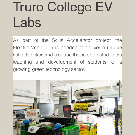
Truro College EV
Labs
As part of the Skills Accelerator project, the 
Electric Vehicle labs needed to deliver a unique 
set of facilities and a space that is dedicated to the 
teaching and development of students for a 
growing green technology sector.