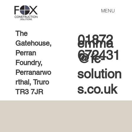
MENU
The
01872
emma
Gatehouse,
672431
Perran
@fc-
Foundry,
solution
Perranarwo
rthal, Truro
s.co.uk
TR3 7JR