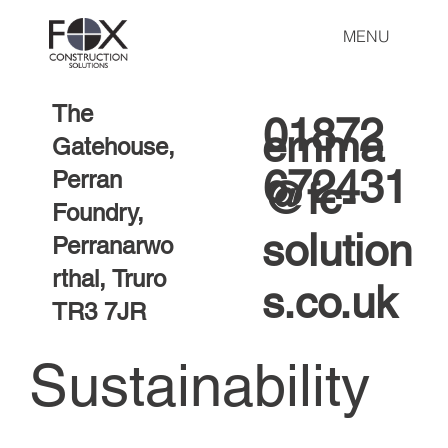
MENU
The
01872
emma
Gatehouse,
672431
Perran
@fc-
Foundry,
solution
Perranarwo
rthal, Truro
s.co.uk
TR3 7JR
Sustainability