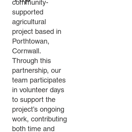
community-
supported
agricultural
project based in
Porthtowan,
Cornwall.
Through this
partnership, our
team participates
in volunteer days
to support the
project’s ongoing
work, contributing
both time and