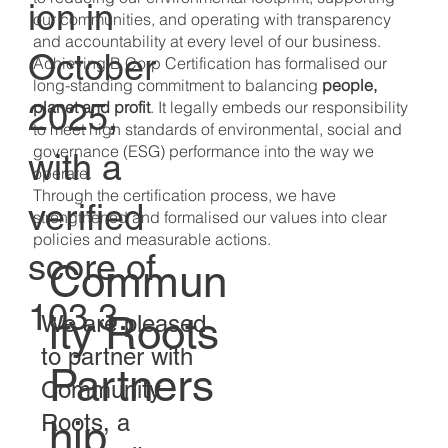
ion in
our communities, and operating with transparency
and accountability at every level of our business.
October
Achieving B Corp Certification has formalised our
long-standing commitment to balancing
people,
2025,
planet and profit
. It legally embeds our responsibility
to meet high standards of environmental, social and
governance (ESG) performance into the way we
with a
operate.
Through the certification process, we have
verified
strengthened and formalised our values into clear
policies and measurable actions.
score of
Commun
103.3.
ity Roots
We are pleased
to partner with
Partners
Community
Roots, a
hip