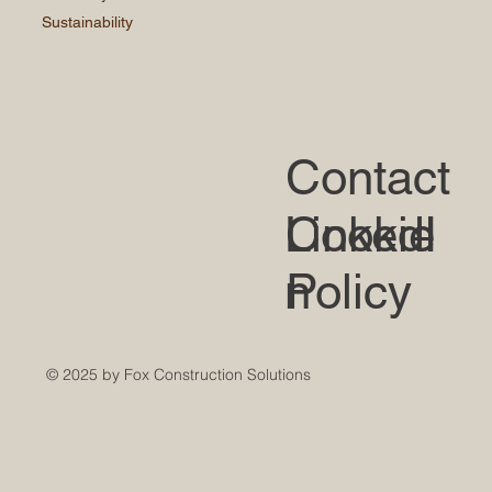
Sustainability
Contact
LinkedI
Cookie
n
Policy
© 2025 by Fox Construction Solutions