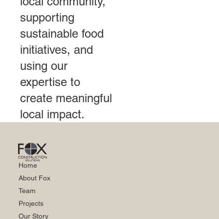
local community,
supporting
sustainable food
initiatives, and
using our
expertise to
create meaningful
local impact.
Home
About Fox
Team
Projects
Our Story