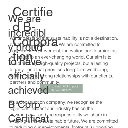
Certifie
We are
d B-
incredibl
Corpora
We understand that sustainability is not a destination,
y proud
but an ongoing journey. We are committed to
continuous improvement, innovation and learning as
tion
we adapt to an ever-changing world. Our aim is to
to have
build not only high-quality projects, but a lasting
legacy - one that prioritises long-term wellbeing,
officially
resilience and strong relationships with our clients,
partners and community.
achieved
Click to view: FCS Impact
Report 2024-25
B Corp
As a construction company, we recognise the
significant impact our industry has on the
environment - and the responsibility we share in
Certificat
shaping a more sustainable future. We are committed
to reducing our environmental footprint, supporting