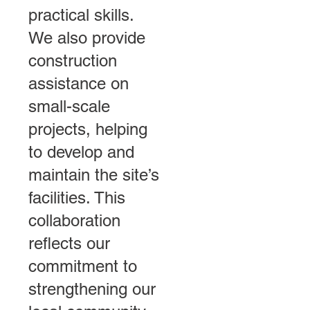
practical skills.
We also provide
construction
assistance on
small-scale
projects, helping
to develop and
maintain the site’s
facilities. This
collaboration
reflects our
commitment to
strengthening our