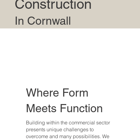
Construction
In Cornwall
Where Form
Meets Function
Building within the commercial sector
presents unique challenges to
overcome and many possibilities. We