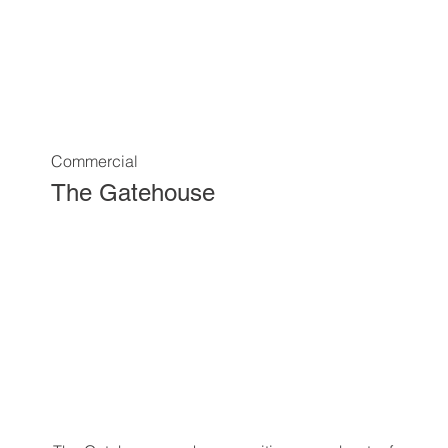
Commercial
The Gatehouse