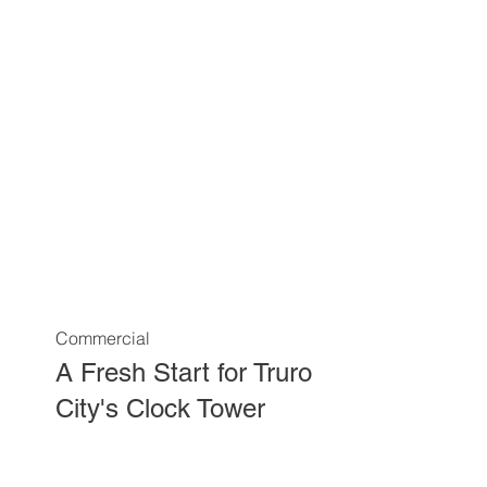
Commercial
A Fresh Start for Truro
City's Clock Tower