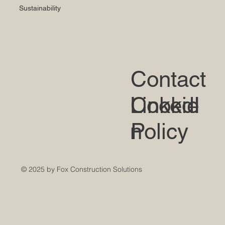
Sustainability
Contact
LinkedI
Cookie
n
Policy
© 2025 by Fox Construction Solutions