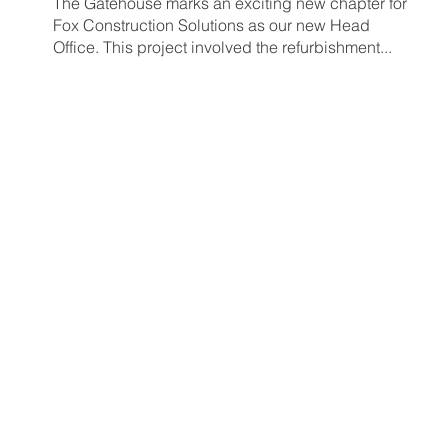
The Gatehouse marks an exciting new chapter for
Fox Construction Solutions as our new Head
Office. This project involved the refurbishment...