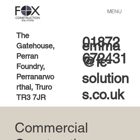
MENU
The
01872
emma
Gatehouse,
672431
Perran
@fc-
Foundry,
solution
Perranarwo
rthal, Truro
s.co.uk
TR3 7JR
Commercial