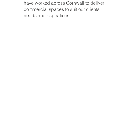
have worked across Cornwall to deliver
commercial spaces to suit our clients'
needs and aspirations.