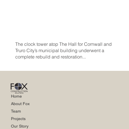
The clock tower atop The Hall for Cornwall and
Truro City’s municipal building underwent a
complete rebuild and restoration...
Home
About Fox
Team
Projects
Our Story