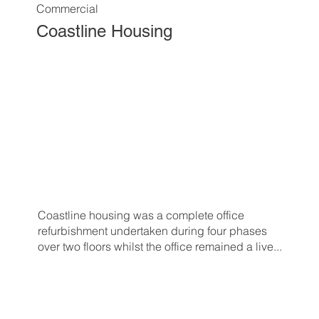
Commercial
Coastline Housing
Coastline housing was a complete office
refurbishment undertaken during four phases
over two floors whilst the office remained a live...