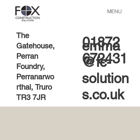
MENU
The
01872
emma
Gatehouse,
672431
Perran
@fc-
Foundry,
solution
Perranarwo
rthal, Truro
s.co.uk
TR3 7JR