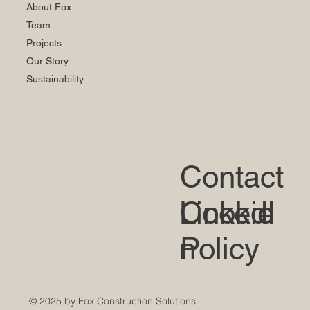
About Fox
Team
Projects
Our Story
Sustainability
Contact
LinkedI
Cookie
n
Policy
© 2025 by Fox Construction Solutions