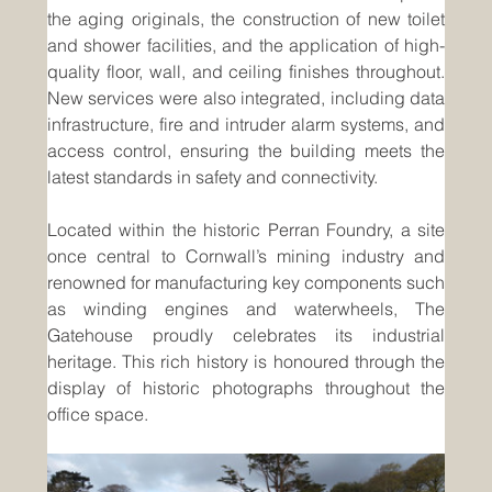
the aging originals, the construction of new toilet 
and shower facilities, and the application of high-
quality floor, wall, and ceiling finishes throughout. 
New services were also integrated, including data 
infrastructure, fire and intruder alarm systems, and 
access control, ensuring the building meets the 
latest standards in safety and connectivity.
Located within the historic Perran Foundry, a site 
once central to Cornwall’s mining industry and 
renowned for manufacturing key components such 
as winding engines and waterwheels, The 
Gatehouse proudly celebrates its industrial 
heritage. This rich history is honoured through the 
display of historic photographs throughout the 
office space.