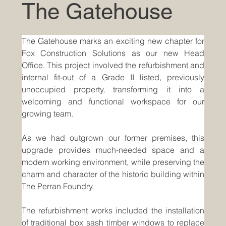
The Gatehouse
The Gatehouse marks an exciting new chapter for 
Fox Construction Solutions as our new Head 
Office. This project involved the refurbishment and 
internal fit-out of a Grade II listed, previously 
unoccupied property, transforming it into a 
welcoming and functional workspace for our 
growing team.
As we had outgrown our former premises, this 
upgrade provides much-needed space and a 
modern working environment, while preserving the 
charm and character of the historic building within 
The Perran Foundry.
The refurbishment works included the installation 
of traditional box sash timber windows to replace 