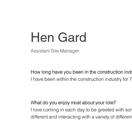
Hen Gard
Assistant Site Manager
How long have you been in the construction ind
I have been within the construction industry for 
What do you enjoy most about your role?
I love coming in each day to be greeted with so
different and interacting with a variety of differen