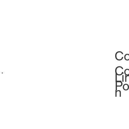
Co
Co
ability
Li
Po
n