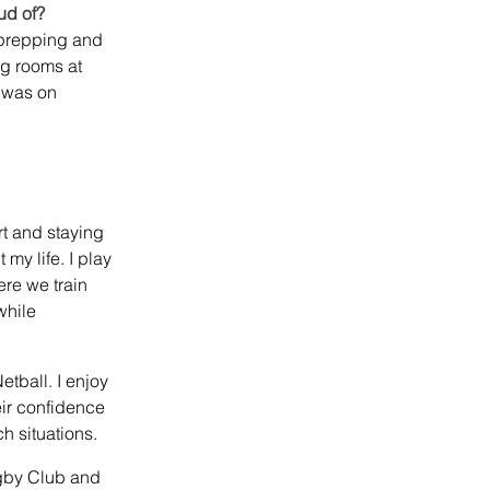
ud of?
prepping and 
g rooms at 
 was on 
t and staying 
my life. I play 
re we train 
hile 
tball. I enjoy 
ir confidence 
h situations.
gby Club and 