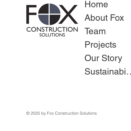
Home
About Fox
Team
Projects
Our Story
Sustain
© 2025 by Fox Construction Solutions