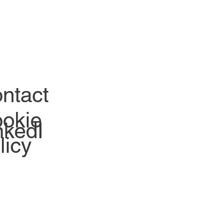
ntact
okie
nkedI
licy