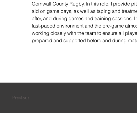
Cornwall County Rugby. In this role, I provide pitc
aid on game days, as well as taping and treatme
after, and during games and training sessions. I t
fast-paced environment and the pre-game atmo
working closely with the team to ensure all player
prepared and supported before and during mat
Previous