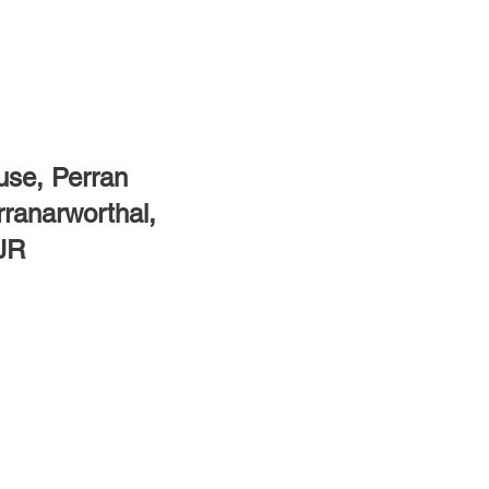
se, Perran
rranarworthal,
7JR