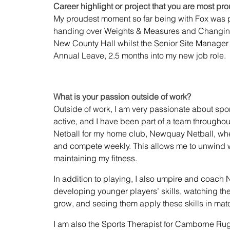
Career highlight or project that you are most pro
My proudest moment so far being with Fox was 
handing over Weights & Measures and Changin
New County Hall whilst the Senior Site Manager
Annual Leave, 2.5 months into my new job role. 
What is your passion outside of work?
Outside of work, I am very passionate about spor
active, and I have been part of a team throughout 
Netball for my home club, Newquay Netball, whe
and compete weekly. This allows me to unwind w
maintaining my fitness.
In addition to playing, I also umpire and coach Ne
developing younger players’ skills, watching the
grow, and seeing them apply these skills in matc
I am also the Sports Therapist for Camborne Ru