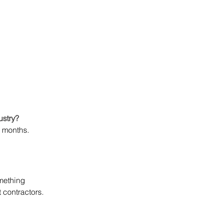
ustry?
7 months. 
mething 
t contractors.