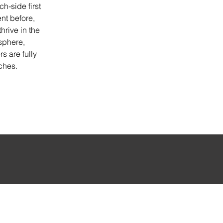
h-side first 
nt before, 
hrive in the 
sphere, 
s are fully 
ches.