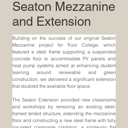
Seaton Mezzanine
and Extension
Building on the success of our original Seaton 
Mezzanine project for Truro College, which 
featured a steel frame supporting a suspended 
concrete floor to accommodate PV panels and 
heat pump systems aimed at enhancing student 
learning around renewable and green 
construction, we delivered a significant extension 
that doubled the available floor space.
The Seaton Extension provided new classrooms 
and workshops by removing an existing steel-
framed tented structure, extending the mezzanine 
floor, and constructing a new steel frame with fully 
insulated composite cladding, a single-ply flat 