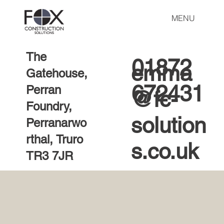
MENU
The
01872
emma
Gatehouse,
672431
Perran
@fc-
Foundry,
solution
Perranarwo
rthal, Truro
s.co.uk
TR3 7JR