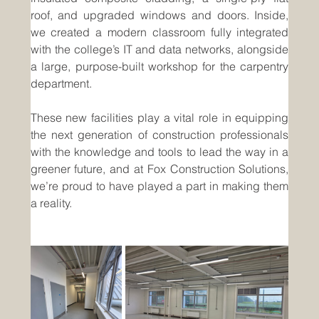
roof, and upgraded windows and doors. Inside, 
we created a modern classroom fully integrated 
with the college’s IT and data networks, alongside 
a large, purpose-built workshop for the carpentry 
department.
These new facilities play a vital role in equipping 
the next generation of construction professionals 
with the knowledge and tools to lead the way in a 
greener future, and at Fox Construction Solutions, 
we’re proud to have played a part in making them 
a reality.