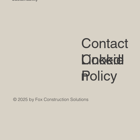
Contact
LinkedI
Cookie
n
Policy
© 2025 by Fox Construction Solutions