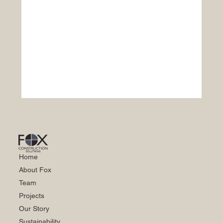
Home
About Fox
Team
Projects
Our Story
Sustainability