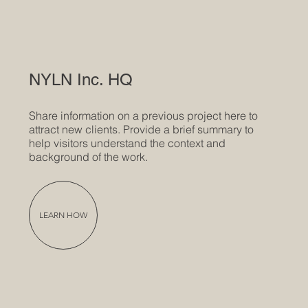
NYLN Inc. HQ
Share information on a previous project here to
attract new clients. Provide a brief summary to
help visitors understand the context and
background of the work.
LEARN HOW