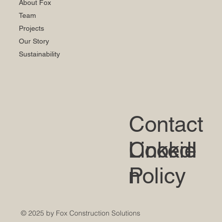
About Fox
Team
Projects
Our Story
Sustainability
Contact
LinkedI
Cookie
n
Policy
© 2025 by Fox Construction Solutions