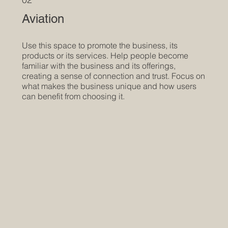
Aviation
Use this space to promote the business, its
products or its services. Help people become
familiar with the business and its offerings,
creating a sense of connection and trust. Focus on
what makes the business unique and how users
can benefit from choosing it.