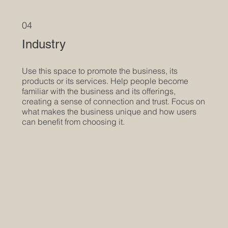
04
Industry
Use this space to promote the business, its
products or its services. Help people become
familiar with the business and its offerings,
creating a sense of connection and trust. Focus on
what makes the business unique and how users
can benefit from choosing it.