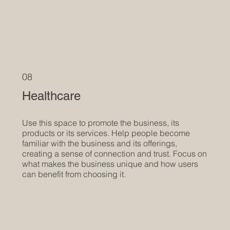
08
Healthcare
Use this space to promote the business, its
products or its services. Help people become
familiar with the business and its offerings,
creating a sense of connection and trust. Focus on
what makes the business unique and how users
can benefit from choosing it.