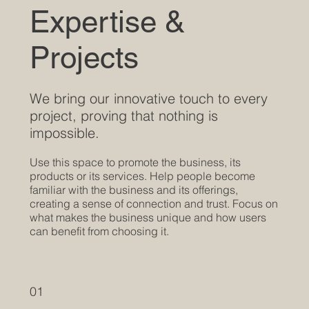
Expertise &
Projects
We bring our innovative touch to every
project, proving that nothing is
impossible.
Use this space to promote the business, its
products or its services. Help people become
familiar with the business and its offerings,
creating a sense of connection and trust. Focus on
what makes the business unique and how users
can benefit from choosing it.
01