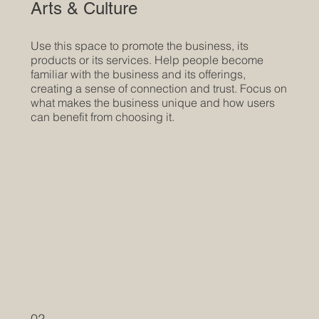
Arts & Culture
Use this space to promote the business, its
products or its services. Help people become
familiar with the business and its offerings,
creating a sense of connection and trust. Focus on
what makes the business unique and how users
can benefit from choosing it.
02