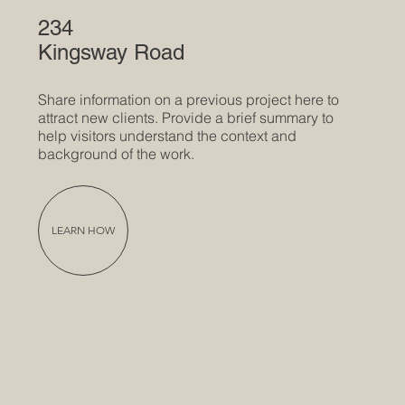
234
Kingsway Road
Share information on a previous project here to
attract new clients. Provide a brief summary to
help visitors understand the context and
background of the work.
LEARN HOW