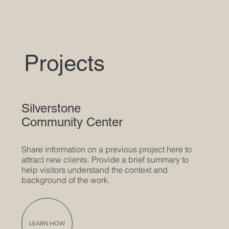
Projects
Silverstone
Community Center
Share information on a previous project here to
attract new clients. Provide a brief summary to
help visitors understand the context and
background of the work.
LEARN HOW