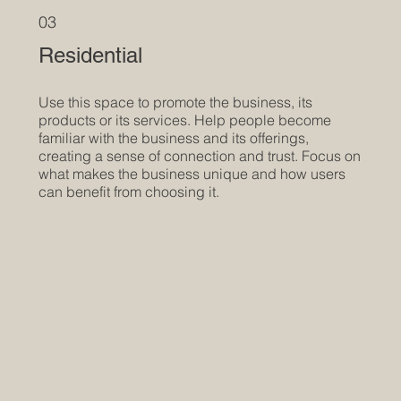
03
Residential
Use this space to promote the business, its
products or its services. Help people become
familiar with the business and its offerings,
creating a sense of connection and trust. Focus on
what makes the business unique and how users
can benefit from choosing it.