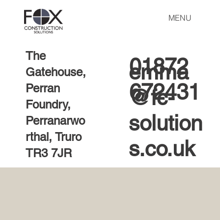
MENU
The
01872
emma
Gatehouse,
672431
Perran
@fc-
Foundry,
solution
Perranarwo
rthal, Truro
s.co.uk
TR3 7JR