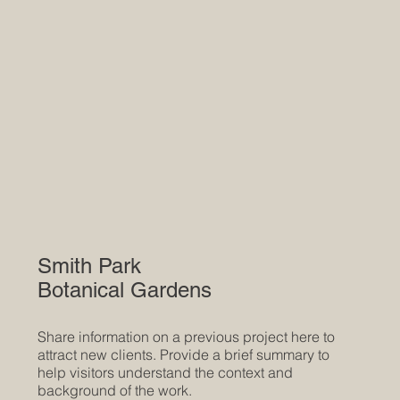
Smith Park
Botanical Gardens
Share information on a previous project here to
attract new clients. Provide a brief summary to
help visitors understand the context and
background of the work.