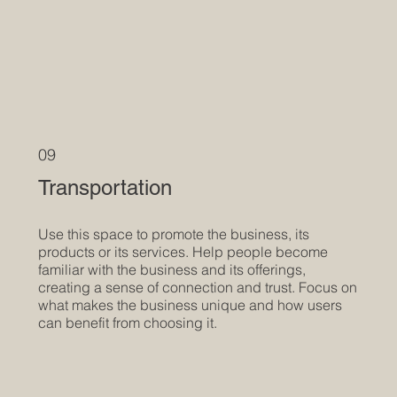
09
Transportation
Use this space to promote the business, its
products or its services. Help people become
familiar with the business and its offerings,
creating a sense of connection and trust. Focus on
what makes the business unique and how users
can benefit from choosing it.