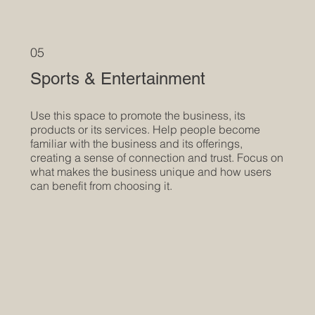
05
Sports & Entertainment
Use this space to promote the business, its
products or its services. Help people become
familiar with the business and its offerings,
creating a sense of connection and trust. Focus on
what makes the business unique and how users
can benefit from choosing it.