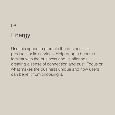
06
Energy
Use this space to promote the business, its
products or its services. Help people become
familiar with the business and its offerings,
creating a sense of connection and trust. Focus on
what makes the business unique and how users
can benefit from choosing it.