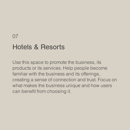
07
Hotels & Resorts
Use this space to promote the business, its
products or its services. Help people become
familiar with the business and its offerings,
creating a sense of connection and trust. Focus on
what makes the business unique and how users
can benefit from choosing it.