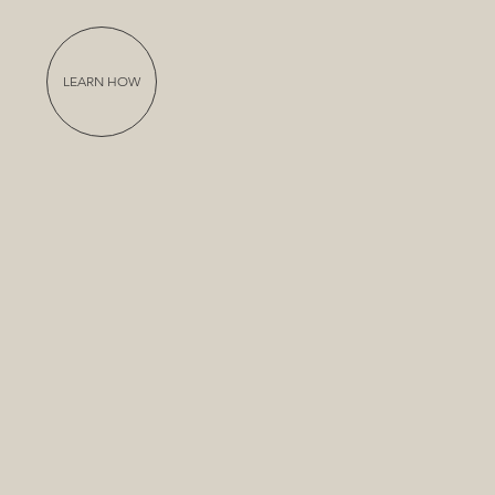
LEARN HOW